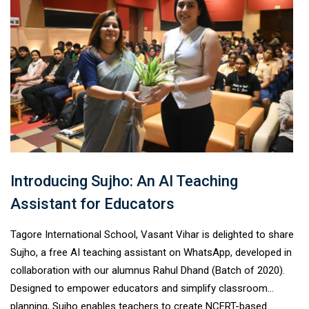
Introducing Sujho: An AI Teaching
Assistant for Educators
Tagore International School, Vasant Vihar is delighted to share
Sujho, a free AI teaching assistant on WhatsApp, developed in
collaboration with our alumnus Rahul Dhand (Batch of 2020).
Designed to empower educators and simplify classroom
planning, Sujho enables teachers to create NCERT-based