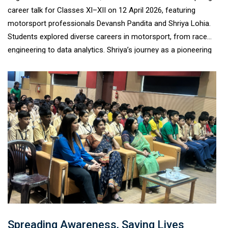
career talk for Classes XI–XII on 12 April 2026, featuring
motorsport professionals Devansh Pandita and Shriya Lohia.
Students explored diverse careers in motorsport, from race
engineering to data analytics. Shriya’s journey as a pioneering
young racer highlighted resilience and determination in a male-
dominated field. The interactive session encouraged students
to pursue unconventional careers with confidence, leaving
them motivated, informed, and excited about emerging global
opportunities.
Spreading Awareness, Saving Lives