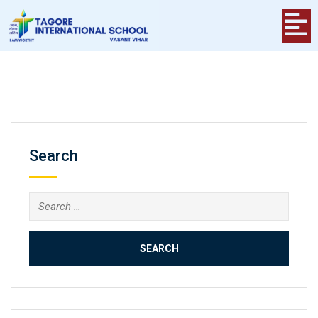
Search