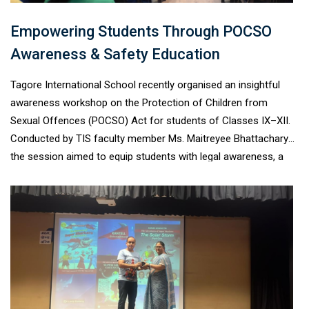
Empowering Students Through POCSO
Awareness & Safety Education
Tagore International School recently organised an insightful
awareness workshop on the Protection of Children from
Sexual Offences (POCSO) Act for students of Classes IX–XII.
Conducted by TIS faculty member Ms. Maitreyee Bhattacharya,
the session aimed to equip students with legal awareness, a
deeper understanding of personal boundaries, and strategies to
navigate both digital and real-world safety. Through interactive
discussions and real-life scenarios, students explored
important topics such as consent, healthy relationships,
cyberbullying, online grooming, digital responsibility, and the
importance of reporting unsafe situations. The workshop also
familiarised students with support systems such as Child
Helpline 1098 and reinforced the significance of speaking up