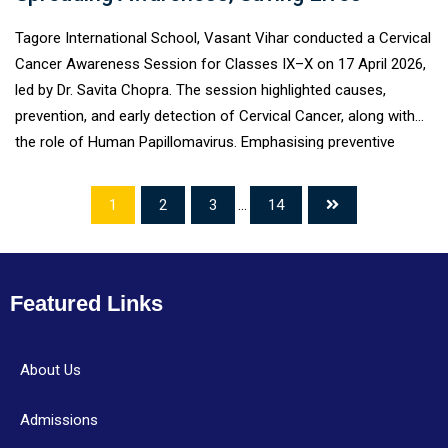
Tagore International School, Vasant Vihar conducted a Cervical
Cancer Awareness Session for Classes IX–X on 17 April 2026,
led by Dr. Savita Chopra. The session highlighted causes,
prevention, and early detection of Cervical Cancer, along with
the role of Human Papillomavirus. Emphasising preventive
healthcare, Dr. Chopra discussed the importance of regular
screening and awareness. The interactive session encouraged
1
2
3
...
14
students to become responsible advocates of health within
their communities.
Featured Links
About Us
Admissions