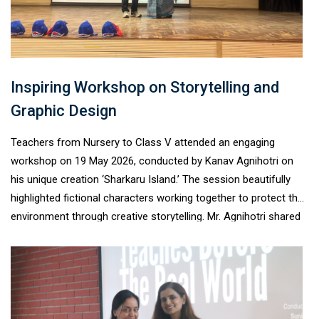
without fear. The session proved highly meaningful in
promoting awareness, safety, empathy, and informed decision-
making among adolescents.
Inspiring Workshop on Storytelling and
Graphic Design
Teachers from Nursery to Class V attended an engaging
workshop on 19 May 2026, conducted by Kanav Agnihotri on
his unique creation ‘Sharkaru Island.’ The session beautifully
highlighted fictional characters working together to protect the
environment through creative storytelling. Mr. Agnihotri shared
valuable insights into graphic designing, use of software, panel
creation, and page reading techniques. He also spoke
passionately about his creative journey, inspiring teachers with
his experiences and innovative ideas. The workshop proved to
be interactive, enriching, and highly informative for all