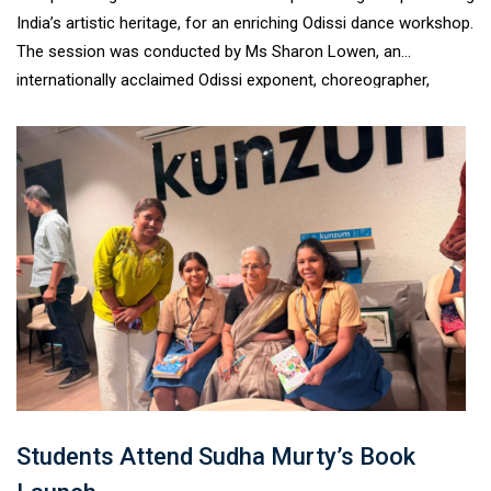
India’s artistic heritage, for an enriching Odissi dance workshop.
The session was conducted by Ms Sharon Lowen, an
internationally acclaimed Odissi exponent, choreographer,
scholar, and one of the foremost disciples of Padma
Vibhushan Guru Kelucharan Mohapatra. Through expert
demonstrations and interactive learning, students experienced
the elegance, discipline, and cultural richness of one of India’s
oldest classical dance traditions.#VirsaRoutes2Roots
#OdissiWorkshop #IndianClassicalDance
#ArtsEducation#CulturalHeritage #LearningBeyondClassrooms
#TagoreInternationalSchool#HolisticLearning
Students Attend Sudha Murty’s Book