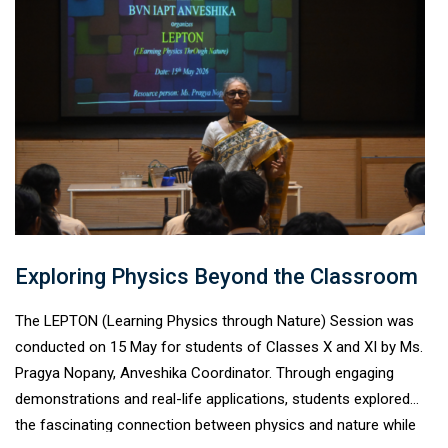
discussions and practical insights, students learned the
importance of professionalism, adaptability, workplace ethics,
and effective communication as they prepare for internships
across diverse professional fields.
Exploring Physics Beyond the Classroom
The LEPTON (Learning Physics through Nature) Session was
conducted on 15 May for students of Classes X and XI by Ms.
Pragya Nopany, Anveshika Coordinator. Through engaging
demonstrations and real-life applications, students explored
the fascinating connection between physics and nature while