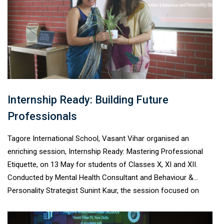
participants.
Internship Ready: Building Future
Professionals
Tagore International School, Vasant Vihar organised an
enriching session, Internship Ready: Mastering Professional
Etiquette, on 13 May for students of Classes X, XI and XII.
Conducted by Mental Health Consultant and Behaviour &
Personality Strategist Sunint Kaur, the session focused on
workplace etiquette, professional communication, emotional
intelligence, and confidence-building. Through interactive