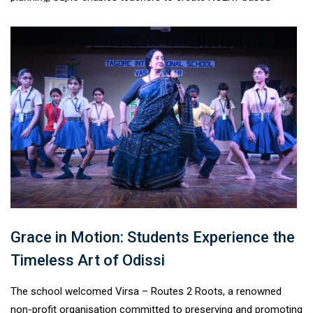
lesson plans, unit plans, worksheets, assessments, quizzes,
notes, and question banks aligned with CBSE and NEP 2020 for
Classes VI–XII. Supporting multiple Indian languages, this
innovative platform makes quality teaching resources more
accessible, helping educators save time while enhancing the
learning experience for students across diverse
classrooms.#TagoreInternationalSchool #Sujho
#AIInEducation #TeacherEmpowerment #ProudAlumni
Grace in Motion: Students Experience the
Timeless Art of Odissi
The school welcomed Virsa – Routes 2 Roots, a renowned
non-profit organisation committed to preserving and promoting