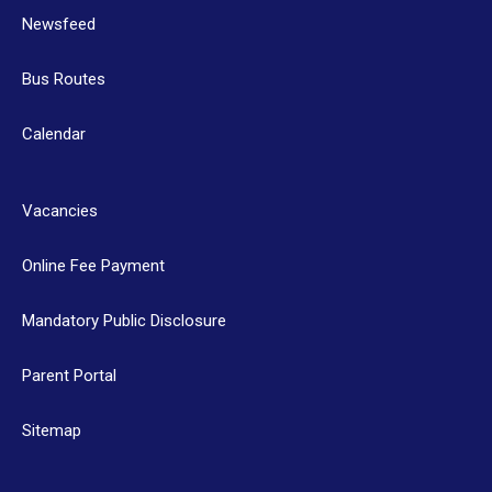
Newsfeed
Bus Routes
Calendar
Vacancies
Online Fee Payment
Mandatory Public Disclosure
Parent Portal
Sitemap