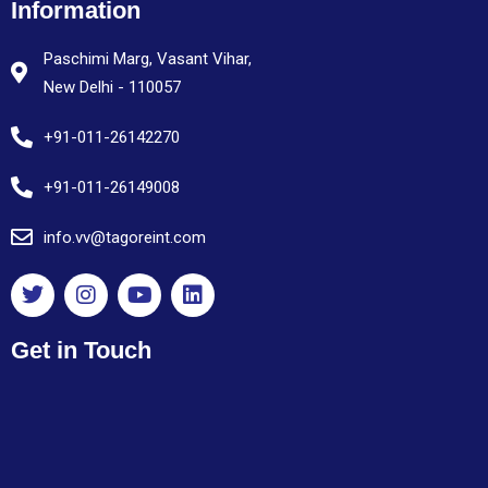
Information
Paschimi Marg, Vasant Vihar,
New Delhi - 110057
+91-011-26142270
+91-011-26149008
info.vv@tagoreint.com
Get in Touch