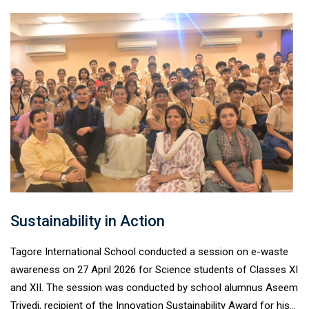
enhancing their observational, analytical, and critical-thinking
skills. The programme concluded with an exciting quiz
competition, where students enthusiastically showcased their
conceptual understanding. Anuraj Loyal of Class X- B emerged
as the topper and earned direct entry to NAEST 2026, making
the session a truly inspiring and enriching learning experience.
Sustainability in Action
Tagore International School conducted a session on e-waste
awareness on 27 April 2026 for Science students of Classes XI
and XII. The session was conducted by school alumnus Aseem
Trivedi, recipient of the Innovation Sustainability Award for his