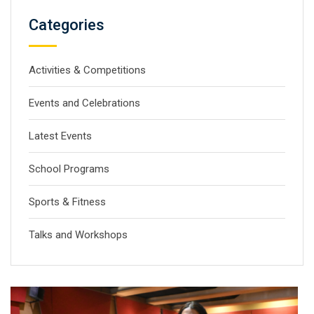
Categories
Activities & Competitions
Events and Celebrations
Latest Events
School Programs
Sports & Fitness
Talks and Workshops