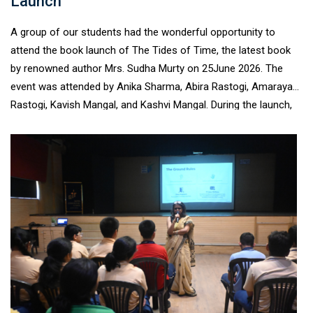
Launch
A group of our students had the wonderful opportunity to
attend the book launch of The Tides of Time, the latest book
by renowned author Mrs. Sudha Murty on 25June 2026. The
event was attended by Anika Sharma, Abira Rastogi, Amaraya
Rastogi, Kavish Mangal, and Kashvi Mangal. During the launch,
the students heard Mrs. Sudha Murty speak about The Tides of
Time, her passion for history, and her journey as an author. She
highlighted how careful research and fact- checking are
essential to ensuring authenticity in storytelling, leaving the
young audience inspired by the writing process. The enriching
experience encouraged our young readers to explore books
with greater curiosity and reinforced the value of reading as a
lifelong habit.