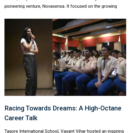
pioneering venture, Novasensa. It focused on the growing
challenge of e-waste, its environmental impact, and the
importance of responsible disposal.Students explored
innovative recycling solutions and discussed
sustainable consumption practices. The session aimed to
educate, engage, and empower learners to take informed
action, reinforcing the school’s commitment to environmental
responsibility and a sustainable future.
Racing Towards Dreams: A High-Octane
Career Talk
Tagore International School, Vasant Vihar hosted an inspiring