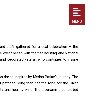
MENU
and staff gathered for a dual celebration — the
 event began with the flag hoisting and National
and decorated veteran who continues to inspire
ion dance inspired by Medha Patkar’s journey. The
l patriotic song then set the tone for the Chief
sity, and healthy living. The programme concluded